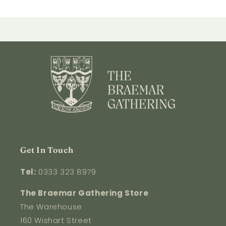
Get In Touch
Tel:
0333 323 8979
The Braemar Gathering Store
The Warehouse
160 Wishart Street