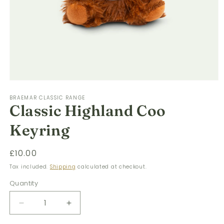
Open
media
BRAEMAR CLASSIC RANGE
1
Classic Highland Coo
in
modal
Keyring
Regular
£10.00
price
Tax included.
Shipping
calculated at checkout.
Quantity
Decrease
Increase
quantity
quantity