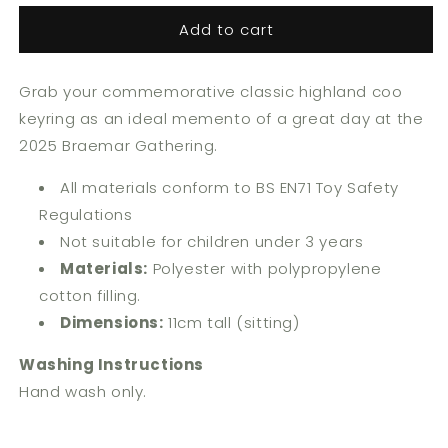
for
for
Add to cart
Classic
Classic
Highland
Highland
Coo
Coo
Grab your commemorative classic highland coo
Keyring
Keyring
keyring as an ideal memento of a great day at the
2025 Braemar Gathering.
All materials conform to BS EN71 Toy Safety
Regulations
Not suitable for children under 3 years
Materials:
Polyester with polypropylene
cotton filling.
Dimensions:
11cm tall (sitting)
Washing Instructions
Hand wash only.