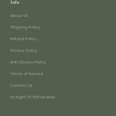
Info
About Us
Shipping Policy
Refund Policy
Privacy Policy
Anti Slavery Policy
Terms of Service
Contact Us
EU Right Of Withdrawal