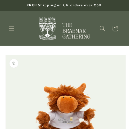
Skip to
FREE Shipping on UK orders over £50.
content
Cart
Skip to
product
information