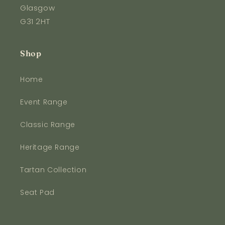
Glasgow
G31 2HT
Shop
Home
Event Range
Classic Range
Heritage Range
Tartan Collection
Seat Pad