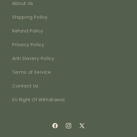
About Us
Shipping Policy
Refund Policy
Privacy Policy
Anti Slavery Policy
Terms of Service
Contact Us
EU Right Of Withdrawal
Facebook
Instagram
X
(Twitter)