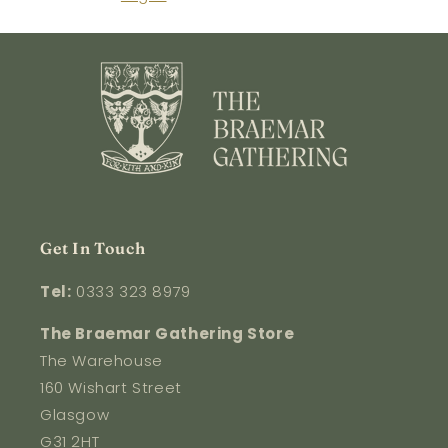
Get In Touch
Tel:
0333 323 8979
The Braemar Gathering Store
The Warehouse
160 Wishart Street
Glasgow
G31 2HT