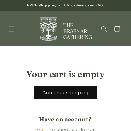
Skip to
FREE Shipping on UK orders over £50.
content
Cart
Your cart is empty
Continue shopping
Have an account?
Log in
to check out faster.