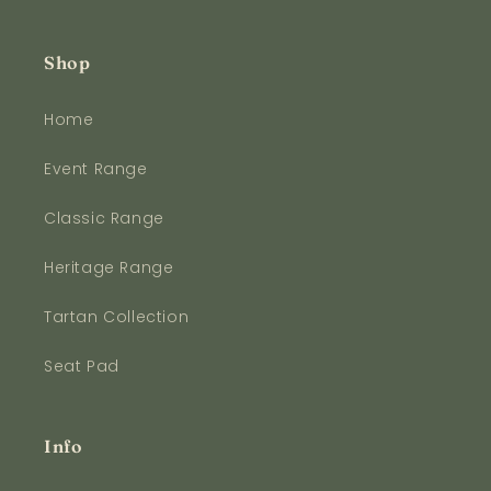
Shop
Home
Event Range
Classic Range
Heritage Range
Tartan Collection
Seat Pad
Info