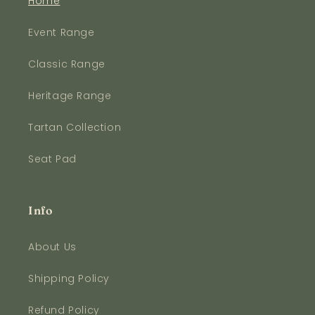
Home
Event Range
Classic Range
Heritage Range
Tartan Collection
Seat Pad
Info
About Us
Shipping Policy
Refund Policy