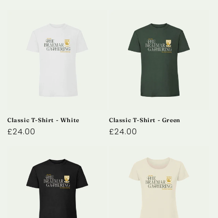
Classic T-Shirt - White
Classic T-Shirt - Green
Regular
£24.00
Regular
£24.00
price
price