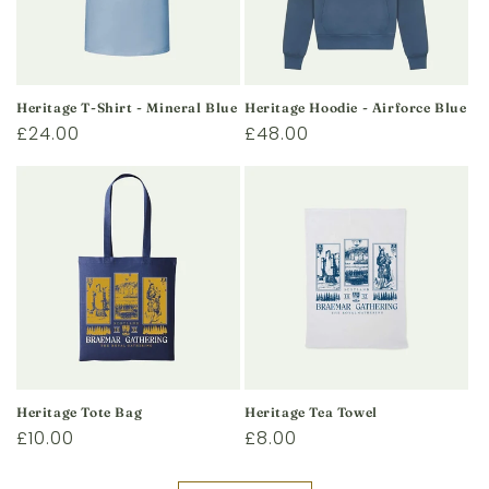
Heritage T-Shirt - Mineral Blue
Heritage Hoodie - Airforce Blue
Regular
£24.00
Regular
£48.00
price
price
Heritage Tote Bag
Heritage Tea Towel
Regular
£10.00
Regular
£8.00
price
price