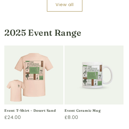
View all
2025 Event Range
Event T-Shirt - Desert Sand
Event Ceramic Mug
Regular
£24.00
Regular
£8.00
price
price