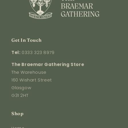
Get In Touch
Tel:
0333 323 8979
The Braemar Gathering Store
The Warehouse
160 Wishart Street
Glasgow
G31 2HT
Shop