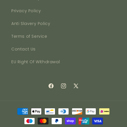
Privacy Policy
Anti Slavery Policy
Terms of Service
Contact Us
EU Right Of Withdrawal
Facebook
Instagram
X
(Twitter)
Payment
methods