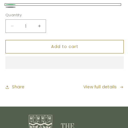
Green
Black
Quantity
Decrease
Increase
quantity
quantity
for
for
Add to cart
Seat
Seat
Pad
Pad
Share
View full details