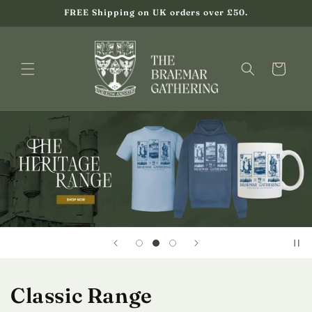
Skip to
FREE Shipping on UK orders over £50.
content
Cart
Classic Range