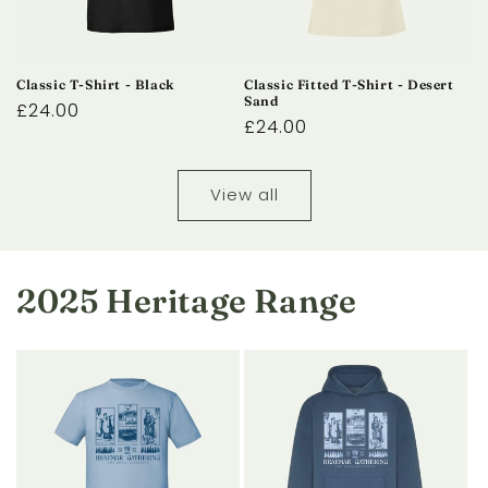
Classic T-Shirt - Black
Classic Fitted T-Shirt - Desert
Sand
Regular
£24.00
Regular
£24.00
price
price
View all
2025 Heritage Range