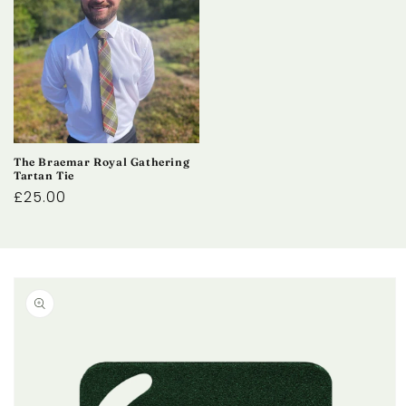
The Braemar Royal Gathering
Tartan Tie
Regular
£25.00
price
Skip to
product
information