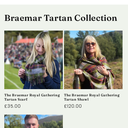
Braemar Tartan Collection
The Braemar Royal Gathering
The Braemar Royal Gathering
Tartan Scarf
Tartan Shawl
Regular
£35.00
Regular
£120.00
price
price